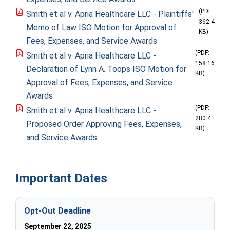
(PDF:
Smith et al v. Apria Healthcare LLC - Plaintiffs'
362.4
Memo of Law ISO Motion for Approval of
KB)
Fees, Expenses, and Service Awards
(PDF:
Smith et al v. Apria Healthcare LLC -
158.16
Declaration of Lynn A. Toops ISO Motion for
KB)
Approval of Fees, Expenses, and Service
Awards
(PDF:
Smith et al v. Apria Healthcare LLC -
280.4
Proposed Order Approving Fees, Expenses,
KB)
and Service Awards
Important Dates
Opt-Out Deadline
September 22, 2025