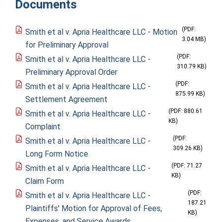
Documents
(PDF:
Smith et al v. Apria Healthcare LLC - Motion
3.04 MB)
for Preliminary Approval
(PDF:
Smith et al v. Apria Healthcare LLC -
310.79 KB)
Preliminary Approval Order
(PDF:
Smith et al v. Apria Healthcare LLC -
875.99 KB)
Settlement Agreement
(PDF: 880.61
Smith et al v. Apria Healthcare LLC -
KB)
Complaint
(PDF:
Smith et al v. Apria Healthcare LLC -
309.26 KB)
Long Form Notice
(PDF: 71.27
Smith et al v. Apria Healthcare LLC -
KB)
Claim Form
(PDF:
Smith et al v. Apria Healthcare LLC -
187.21
Plaintiffs' Motion for Approval of Fees,
KB)
Expenses, and Service Awards