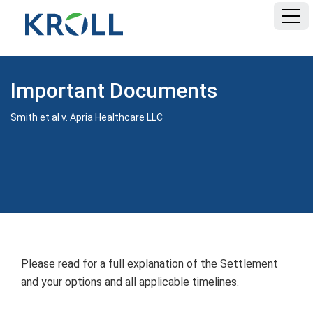
HOME
Important Documents
FAQ
Smith et al v. Apria Healthcare LLC
DOCUMENTS
Please read for a full explanation of the Settlement
and your options and all applicable timelines.