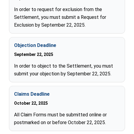
In order to request for exclusion from the
Settlement, you must submit a Request for
Exclusion by September 22, 2025.
Objection Deadline
September 22, 2025
In order to object to the Settlement, you must
submit your objection by September 22, 2025.
Claims Deadline
October 22, 2025
All Claim Forms must be submitted online or
postmarked on or before October 22, 2025.