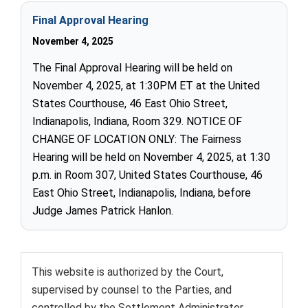
Final Approval Hearing
November 4, 2025
The Final Approval Hearing will be held on
November 4, 2025, at 1:30PM ET at the United
States Courthouse, 46 East Ohio Street,
Indianapolis, Indiana, Room 329. NOTICE OF
CHANGE OF LOCATION ONLY: The Fairness
Hearing will be held on November 4, 2025, at 1:30
p.m. in Room 307, United States Courthouse, 46
East Ohio Street, Indianapolis, Indiana, before
Judge James Patrick Hanlon.
This website is authorized by the Court,
supervised by counsel to the Parties, and
controlled by the Settlement Administrator