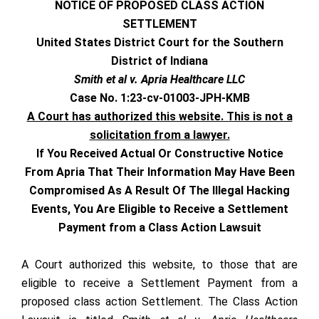
NOTICE OF PROPOSED CLASS ACTION
SETTLEMENT
United States District Court for the Southern
District of Indiana
Smith et al v. Apria Healthcare LLC
Case No. 1:23-cv-01003-JPH-KMB
A Court has authorized this website. This is not a
solicitation from a lawyer.
If You Received Actual Or Constructive Notice
From Apria That Their Information May Have Been
Compromised As A Result Of The Illegal Hacking
Events, You Are Eligible to Receive a Settlement
Payment from a Class Action Lawsuit
A Court authorized this website, to those that are
eligible to receive a Settlement Payment from a
proposed class action Settlement. The Class Action