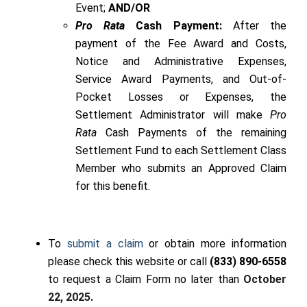
Event;
AND/OR
Pro Rata
Cash Payment:
After the
payment of the Fee Award and Costs,
Notice and Administrative Expenses,
Service Award Payments, and Out-of-
Pocket Losses or Expenses, the
Settlement Administrator will make
Pro
Rata
Cash Payments of the remaining
Settlement Fund to each Settlement Class
Member who submits an Approved Claim
for this benefit.
To
submit a claim
or obtain more information
please check this website
or call
(833) 890-6558
to request a Claim Form no later than
October
22, 2025
.