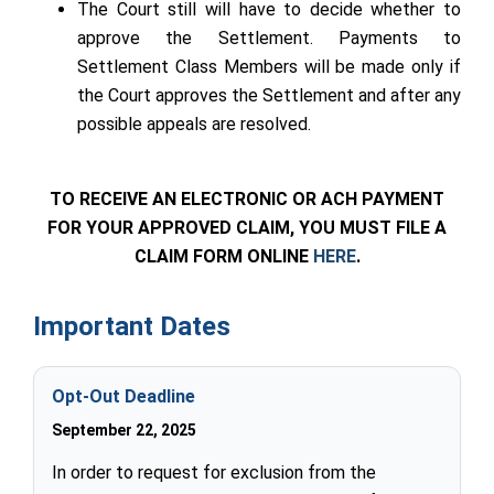
The Court still will have to decide whether to
approve the Settlement. Payments to
Settlement Class Members will be made only if
the Court approves the Settlement and after any
possible appeals are resolved.
TO RECEIVE AN ELECTRONIC OR ACH PAYMENT
FOR YOUR APPROVED CLAIM, YOU MUST FILE A
CLAIM FORM ONLINE
HERE
.
Important Dates
Opt-Out Deadline
September 22, 2025
In order to request for exclusion from the