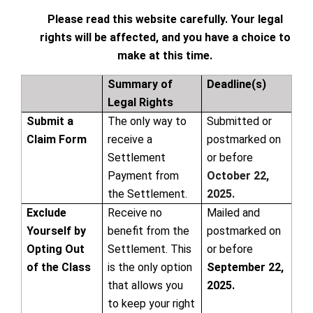
Please read this website carefully. Your legal
rights will be affected, and you have a choice to
make at this time.
Summary of
Deadline(s)
Legal Rights
Submit a
The only way to
Submitted or
Claim Form
receive a
postmarked on
Settlement
or before
Payment from
October 22,
the Settlement.
2025.
Exclude
Receive no
Mailed and
Yourself by
benefit from the
postmarked on
Opting Out
Settlement. This
or before
of the Class
is the only option
September 22,
that allows you
2025.
to keep your right