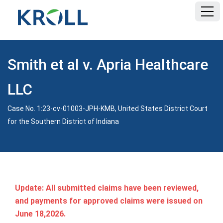
HOME
Smith et al v. Apria Healthcare
FAQ
LLC
DOCUMENTS
Case No. 1:23-cv-01003-JPH-KMB, United States District Court
for the Southern District of Indiana
Update: All submitted claims have been reviewed,
and payments for approved claims were issued on
June 18,2026.