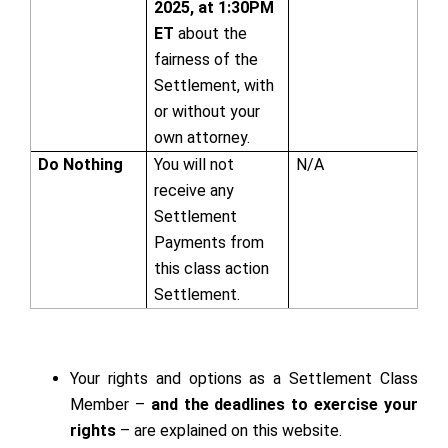
2025, at 1:30PM
ET
about the
fairness of the
Settlement, with
or without your
own attorney.
Do Nothing
You will not
N/A
receive any
Settlement
Payments from
this class action
Settlement.
Your rights and options as a Settlement Class
Member –
and the deadlines to exercise your
rights
– are explained on this website.