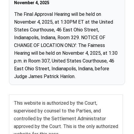
November 4, 2025
The Final Approval Hearing will be held on
November 4, 2025, at 1:30PM ET at the United
States Courthouse, 46 East Ohio Street,
Indianapolis, Indiana, Room 329. NOTICE OF
CHANGE OF LOCATION ONLY: The Fairness
Hearing will be held on November 4, 2025, at 1:30
p.m. in Room 307, United States Courthouse, 46
East Ohio Street, Indianapolis, Indiana, before
Judge James Patrick Hanlon.
This website is authorized by the Court,
supervised by counsel to the Parties, and
controlled by the Settlement Administrator
approved by the Court. This is the only authorized