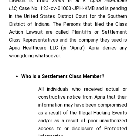
Lawsuit is titled
Smith et al v. Apria Healthcare
LLC,
Case No. 1:23-cv-01003-JPH-KMB and is pending
in the United States District Court for the Southern
District of Indiana. The Persons that filed the Class
Action Lawsuit are called Plaintiffs or Settlement
Class Representatives and the company they sued is
Apria Healthcare LLC (or "Apria"). Apria denies any
wrongdoing whatsoever.
Who is a Settlement Class Member?
All individuals who received actual or
constructive notice from Apria that their
information may have been compromised
as a result of the Illegal Hacking Events
and/or as a result of prior unauthorized
access to or disclosure of Protected