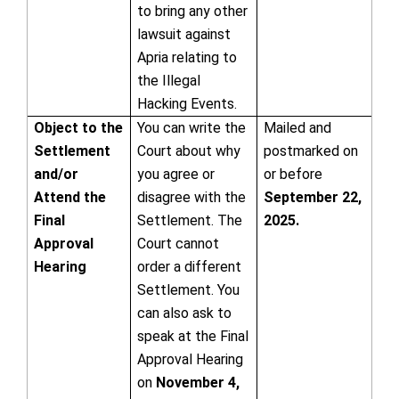
to bring any other
lawsuit against
Apria relating to
the Illegal
Hacking Events.
Object to the
You can write the
Mailed and
Settlement
Court about why
postmarked on
and/or
you agree or
or before
Attend the
disagree with the
September 22,
Final
Settlement. The
2025.
Approval
Court cannot
Hearing
order a different
Settlement. You
can also ask to
speak at the Final
Approval Hearing
on
November 4,