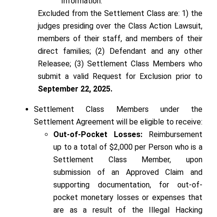
Information.
Excluded from the Settlement Class are: 1) the
judges presiding over the Class Action Lawsuit,
members of their staff, and members of their
direct families; (2) Defendant and any other
Releasee; (3) Settlement Class Members who
submit a valid Request for Exclusion prior to
September 22, 2025.
Settlement Class Members under the
Settlement Agreement will be eligible to receive:
Out-of-Pocket Losses:
Reimbursement
up to a total of $2,000 per Person who is a
Settlement Class Member, upon
submission of an Approved Claim and
supporting documentation, for out-of-
pocket monetary losses or expenses that
are as a result of the Illegal Hacking