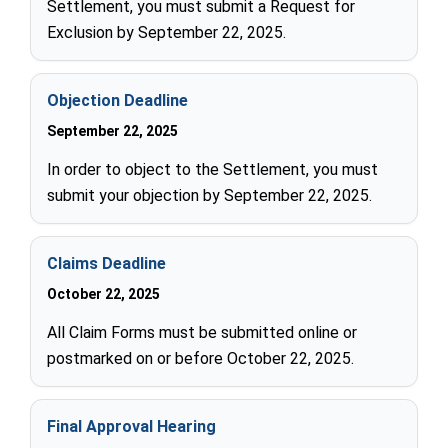
Settlement, you must submit a Request for
Exclusion by September 22, 2025.
Objection Deadline
September 22, 2025
In order to object to the Settlement, you must
submit your objection by September 22, 2025.
Claims Deadline
October 22, 2025
All Claim Forms must be submitted online or
postmarked on or before October 22, 2025.
Final Approval Hearing